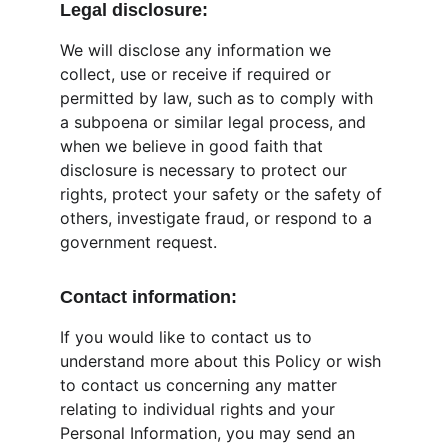
Legal disclosure:
We will disclose any information we 
collect, use or receive if required or 
permitted by law, such as to comply with 
a subpoena or similar legal process, and 
when we believe in good faith that 
disclosure is necessary to protect our 
rights, protect your safety or the safety of 
others, investigate fraud, or respond to a 
government request.
Contact information:
If you would like to contact us to 
understand more about this Policy or wish 
to contact us concerning any matter 
relating to individual rights and your 
Personal Information, you may send an 