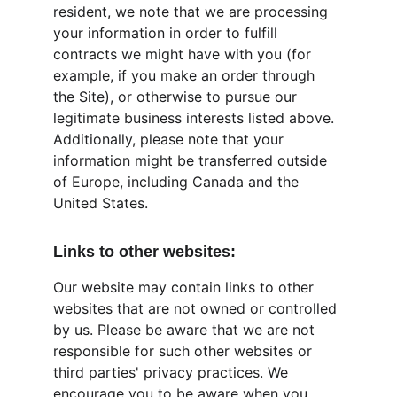
resident, we note that we are processing 
your information in order to fulfill 
contracts we might have with you (for 
example, if you make an order through 
the Site), or otherwise to pursue our 
legitimate business interests listed above. 
Additionally, please note that your 
information might be transferred outside 
of Europe, including Canada and the 
United States.
Links to other websites:
Our website may contain links to other 
websites that are not owned or controlled 
by us. Please be aware that we are not 
responsible for such other websites or 
third parties' privacy practices. We 
encourage you to be aware when you 