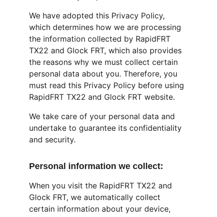
We have adopted this Privacy Policy, 
which determines how we are processing 
the information collected by RapidFRT 
TX22 and Glock FRT, which also provides 
the reasons why we must collect certain 
personal data about you. Therefore, you 
must read this Privacy Policy before using 
RapidFRT TX22 and Glock FRT website.
We take care of your personal data and 
undertake to guarantee its confidentiality 
and security.
Personal information we collect:
When you visit the RapidFRT TX22 and 
Glock FRT, we automatically collect 
certain information about your device, 