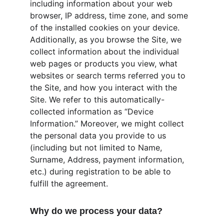
including information about your web 
browser, IP address, time zone, and some 
of the installed cookies on your device. 
Additionally, as you browse the Site, we 
collect information about the individual 
web pages or products you view, what 
websites or search terms referred you to 
the Site, and how you interact with the 
Site. We refer to this automatically-
collected information as “Device 
Information.” Moreover, we might collect 
the personal data you provide to us 
(including but not limited to Name, 
Surname, Address, payment information, 
etc.) during registration to be able to 
fulfill the agreement.
Why do we process your data?