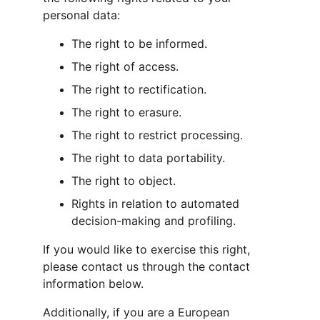
personal data:
The right to be informed.
The right of access.
The right to rectification.
The right to erasure.
The right to restrict processing.
The right to data portability.
The right to object.
Rights in relation to automated 
decision-making and profiling.
If you would like to exercise this right, 
please contact us through the contact 
information below.
Additionally, if you are a European 