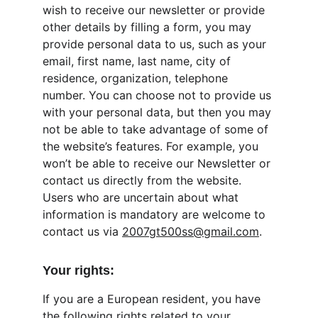
wish to receive our newsletter or provide 
other details by filling a form, you may 
provide personal data to us, such as your 
email, first name, last name, city of 
residence, organization, telephone 
number. You can choose not to provide us 
with your personal data, but then you may 
not be able to take advantage of some of 
the website’s features. For example, you 
won’t be able to receive our Newsletter or 
contact us directly from the website. 
Users who are uncertain about what 
information is mandatory are welcome to 
contact us via 
2007gt500ss@gmail.com
.
Your rights:
If you are a European resident, you have 
the following rights related to your 