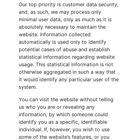
Our top priority is customer data security, 
and, as such, we may process only 
minimal user data, only as much as it is 
absolutely necessary to maintain the 
website. Information collected 
automatically is used only to identify 
potential cases of abuse and establish 
statistical information regarding website 
usage. This statistical information is not 
otherwise aggregated in such a way that 
it would identify any particular user of the 
system.
You can visit the website without telling 
us who you are or revealing any 
information, by which someone could 
identify you as a specific, identifiable 
individual. If, however, you wish to use 
some of the website’s features, or you 