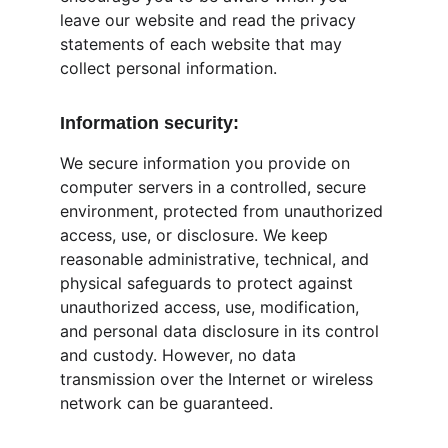
leave our website and read the privacy 
statements of each website that may 
collect personal information.
Information security:
We secure information you provide on 
computer servers in a controlled, secure 
environment, protected from unauthorized 
access, use, or disclosure. We keep 
reasonable administrative, technical, and 
physical safeguards to protect against 
unauthorized access, use, modification, 
and personal data disclosure in its control 
and custody. However, no data 
transmission over the Internet or wireless 
network can be guaranteed.