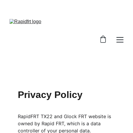
Privacy Policy
RapidFRT TX22 and Glock FRT website is 
owned by Rapid FRT, which is a data 
controller of your personal data.